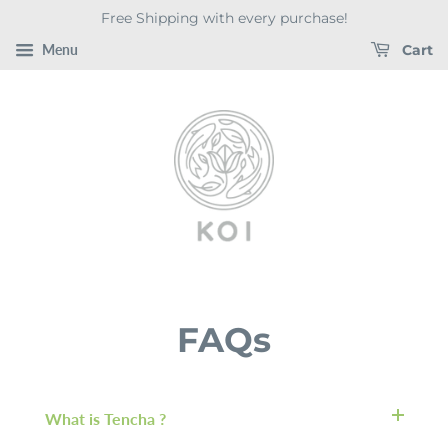
Free Shipping with every purchase!
Menu
Cart
FAQs
What is Tencha ?