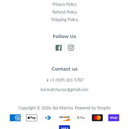
Privacy Policy
consumed, which means water-insoluble nutrients
Refund Policy
like Vitamin E, Chlorophyll, Proteins, Minerals and
Shipping Policy
plant fibers are also ingested.
Follow Us
Facebook
Instagram
Contact us
📱+1 (929) 261-5787
koi.matcha.nyc@gmail.com
Copyright © 2026,
Koi Matcha
.
Powered by Shopify
Payment
icons